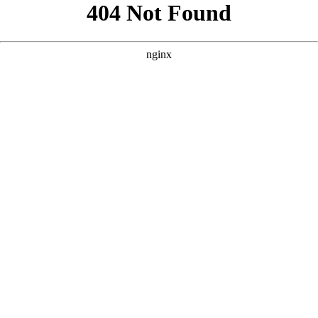
```html
```